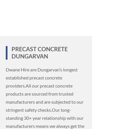
PRECAST CONCRETE
DUNGARVAN
Dwane Hire are Dungarvan’s longest
established precast concrete
providers.
All our precast concrete
products are sourced from trusted
manufacturers and are subjected to our
stringent safety checks.
Our long-
standing 30+ year relationship with our
manufacturers means we always get the