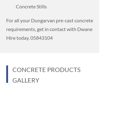
Concrete Stills
For all your Dungarvan pre-cast concrete
requirements, get in contact with Dwane
Hire today.
05843104
CONCRETE PRODUCTS
GALLERY