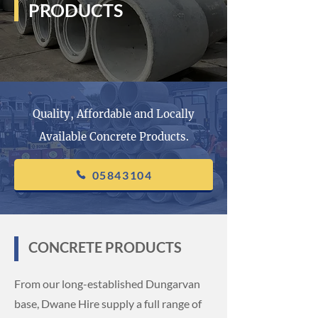
PRODUCTS
Quality, Affordable and Locally
Available Concrete Products.
05843104
CONCRETE PRODUCTS
From our long-established Dungarvan
base, Dwane Hire supply a full range of