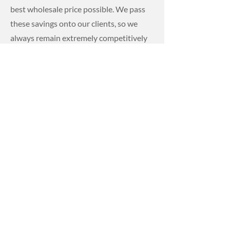
best wholesale price possible. We pass
these savings onto our clients, so we
always remain extremely competitively
priced.
From large scale construction
projects to smaller single property
construction projects, we have the right
precast concrete products to streamline
the construction process.
For more information on our
range of precast concrete
products and our competitive
pricing, please get in contact
with Dwane Hire today.