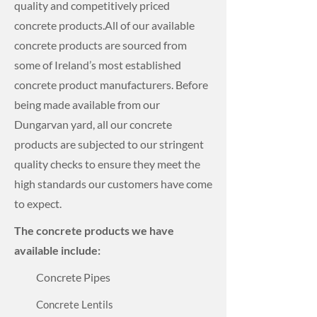
quality and competitively priced
concrete products.
All of our available
concrete products are sourced from
some of Ireland’s most established
concrete product manufacturers.
Before
being made available from our
Dungarvan yard, all our concrete
products are subjected to our stringent
quality checks to ensure they meet the
high standards our customers have come
to expect.
The concrete products we have
available include:
Concrete Pipes
Concrete Lentils