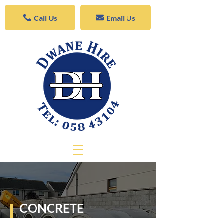
Call Us
Email Us
CONCRETE