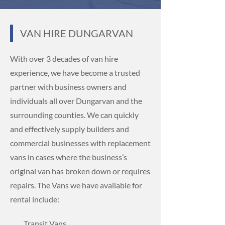
VAN HIRE
DUNGARVAN
With over 3 decades of van hire
experience, we have become a trusted
partner with business owners and
individuals all over Dungarvan and the
surrounding counties. We can quickly
and effectively supply builders and
commercial businesses with replacement
vans in cases where the business’s
original van has broken down or requires
repairs. The Vans we have available for
rental include:
Transit Vans