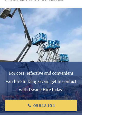
For cost-effective and convenient
van hire in Dungarvan, get in contact
with Dwane Hire today.
05843104