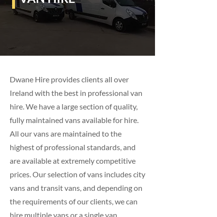
Dwane Hire provides clients all over
Ireland with the best in professional van
hire. We have a large section of quality,
fully maintained vans available for hire.
All our vans are maintained to the
highest of professional standards, and
are available at extremely competitive
prices. Our selection of vans includes city
vans and transit vans, and depending on
the requirements of our clients, we can
hire multiple vans or a single van.