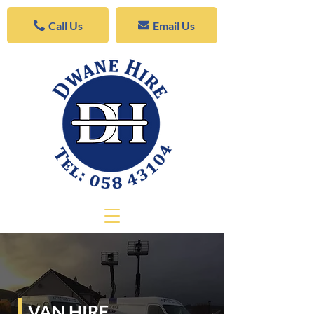
Call Us
Email Us
VAN HIRE