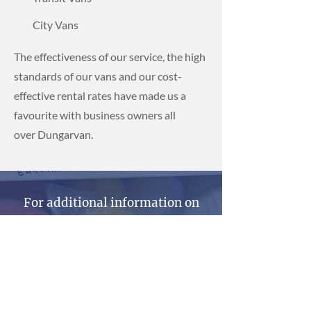
City Vans
The effectiveness of our service, the high
standards of our vans and our cost-
effective rental rates have made us a
favourite with business owners all
over Dungarvan.
For additional information on
our professional van hire
services, get in contact with
Dwane Hire today.